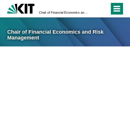
Chair of Financial Economics and Risk Management
Chair of Financial Economics and Risk
Management