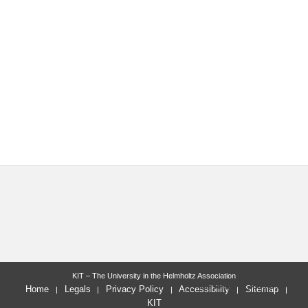
KIT – The University in the Helmholtz Association
last change: 2025-04-09
Home
Legals
Privacy Policy
Accessibility
Sitemap
KIT