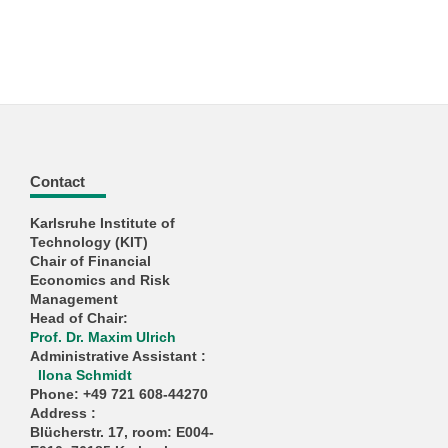
Contact
Karlsruhe Institute of
Technology (KIT)
Chair of Financial
Economics and Risk
Management
Head of Chair:
Prof. Dr. Maxim Ulrich
Administrative Assistant
:
Ilona Schmidt
Phone: +49 721 608-44270
Address
:
Blücherstr. 17, room: E004-