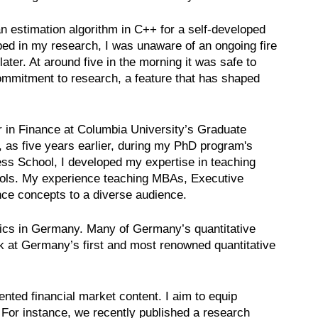
n estimation algorithm in C++ for a self-developed
rbed in my research, I was unaware of an ongoing fire
ter. At around five in the morning it was safe to
ommitment to research, a feature that has shaped
r in Finance at Columbia University’s Graduate
, as five years earlier, during my PhD program's
ness School, I developed my expertise in teaching
hools. My experience teaching MBAs, Executive
nce concepts to a diverse audience.
mics in Germany. Many of Germany’s quantitative
rk at Germany’s first and most renowned quantitative
ented financial market content. I aim to equip
. For instance, we recently published a research