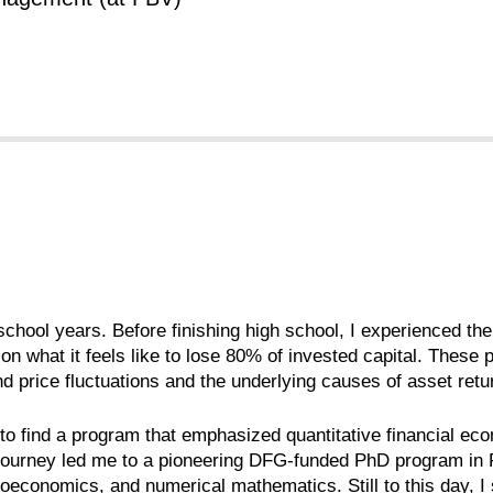
chool years. Before finishing high school, I experienced the
n what it feels like to lose 80% of invested capital. These 
price fluctuations and the underlying causes of asset return
r to find a program that emphasized quantitative financial e
journey led me to a pioneering DFG-funded PhD program in 
croeconomics, and numerical mathematics. Still to this day, 