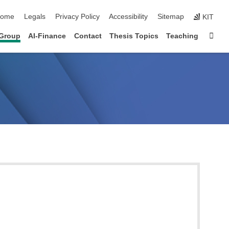
kip navigation
ome
Legals
Privacy Policy
Accessibility
Sitemap
KIT
Sta
Group
AI-Finance
Contact
Thesis Topics
Teaching