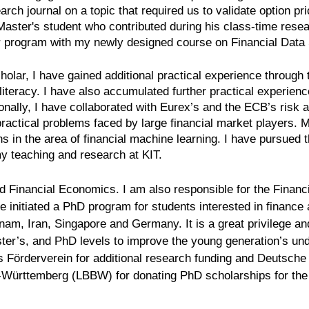
arch journal on a topic that required us to validate option pr
aster's student who contributed during his class-time resear
r program with my newly designed course on Financial Data
olar, I have gained additional practical experience through t
l literacy. I have also accumulated further practical experien
ionally, I have collaborated with Eurex’s and the ECB’s risk
practical problems faced by large financial market players. M
 in the area of financial machine learning. I have pursued th
my teaching and research at KIT.
 Financial Economics. I am also responsible for the Financi
initiated a PhD program for students interested in finance 
am, Iran, Singapore and Germany. It is a great privilege and
ster’s, and PhD levels to improve the young generation’s un
s Förderverein for additional research funding and Deutsche 
n-Württemberg (LBBW) for donating PhD scholarships for t