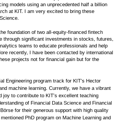
icing models using an unprecedented half a billion
ch at KIT. I am very excited to bring these
 Science.
he foundation of two all-equity-financed fintech
ce through significant investments in stocks, futures,
 analytics teams to educate professionals and help
ore recently, I have been contacted by international
ese projects not for financial gain but for the
al Engineering program track for KIT’s Hector
and machine learning. Currently, we have a vibrant
 joy to contribute to KIT’s excellent teaching
derstanding of Financial Data Science and Financial
Börse for their generous support with high quality
he mentioned PhD program on Machine Learning and