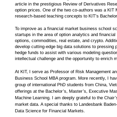
article in the prestigious Review of Derivatives Rese
option prices. One of the two co-authors was a KIT M
research-based teaching concepts to KIT’s Bachelo
To improve as a financial market business school sch
startups in the area of option analytics and financia
options, commodities, real estate, and crypto. Addit
develop cutting-edge big data solutions to pressing 
hedge funds to assist with various modeling questions
intellectual challenge and the opportunity to enrich 
At KIT, I serve as Professor of Risk Management and
Business School MBA program. More recently, I have 
group of international PhD students from China, Vietn
offerings at the Bachelor’s, Master’s, Executive Ma
Machine Learning. I am deeply grateful to the Chair’
market data. A special thanks to Landesbank Bade
Data Science for Financial Markets.