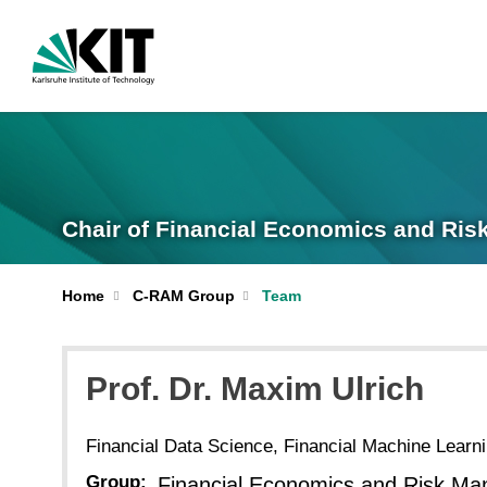
Chair of Financial Economics and Ri
Home
C-RAM Group
Team
Prof. Dr.
Maxim
Ulrich
Financial Data Science, Financial Machine Learn
Group:
Financial Economics and Risk Ma