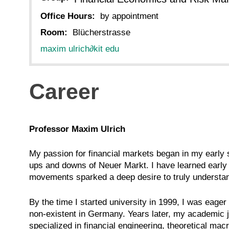
Office Hours:
by appointment
Room:
Blücherstrasse
maxim ulrich
∂
kit edu
Career
Professor Maxim Ulrich
My passion for financial markets began in my early s
ups and downs of Neuer Markt. I have learned early o
movements sparked a deep desire to truly understand 
By the time I started university in 1999, I was eage
non-existent in Germany. Years later, my academic 
specialized in financial engineering, theoretical ma