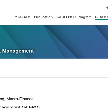
s
H
YT-CRAM
Publication
KABFI Ph.D. Program
C-RAM 
sk Management
ing, Macro-Finance
nagement (at FBV)