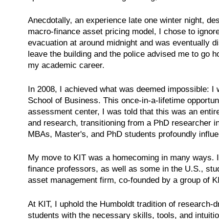
Anecdotally, an experience late one winter night, d
macro-finance asset pricing model, I chose to ignore
evacuation at around midnight and was eventually dis
leave the building and the police advised me to go 
my academic career.
In 2008, I achieved what was deemed impossible: I w
School of Business. This once-in-a-lifetime opportun
assessment center, I was told that this was an entir
and research, transitioning from a PhD researcher 
MBAs, Master's, and PhD students profoundly influe
My move to KIT was a homecoming in many ways. I co
finance professors, as well as some in the U.S., st
asset management firm, co-founded by a group of K
At KIT, I uphold the Humboldt tradition of research-d
students with the necessary skills, tools, and intui