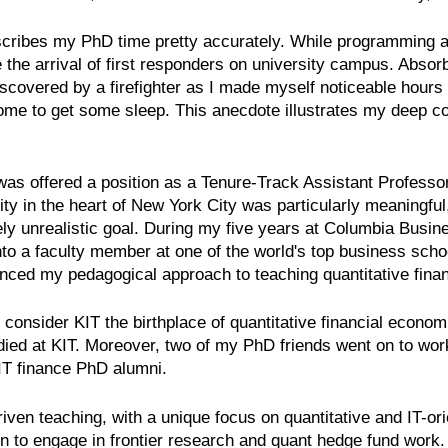
escribes my PhD time pretty accurately. While programming a
 the arrival of first responders on university campus. Abso
covered by a firefighter as I made myself noticeable hours la
home to get some sleep. This anecdote illustrates my deep c
as offered a position as a Tenure-Track Assistant Professo
ity in the heart of New York City was particularly meaningful
ely unrealistic goal. During my five years at Columbia Busi
into a faculty member at one of the world's top business sc
nced my pedagogical approach to teaching quantitative fina
nsider KIT the birthplace of quantitative financial econo
udied at KIT. Moreover, two of my PhD friends went on to wo
IT finance PhD alumni.
riven teaching, with a unique focus on quantitative and IT-ori
tion to engage in frontier research and quant hedge fund work