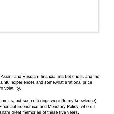
 Asian- and Russian- financial market crisis, and the
painful experiences and somewhat irrational price
 volatility.
conomics, but such offerings were (to my knowledge)
Financial Economics and Monetary Policy, where I
I share great memories of these five years.